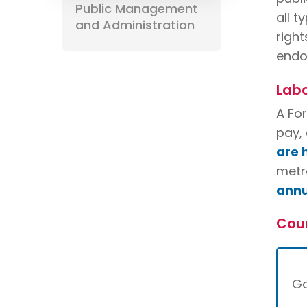
Public Management
all t
and Administration
right
endo
Labo
A Fo
pay, 
are 
metro
annu
Cou
G