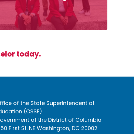
selor today.
ffice of the State Superintendent of
ducation (OSSE)
overnment of the District of Columbia
050 First St. NE Washington, DC 20002