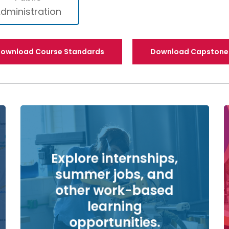
dministration
ownload Course Standards
Download Capstone 
Explore internships,
summer jobs, and
other work-based
learning
opportunities.