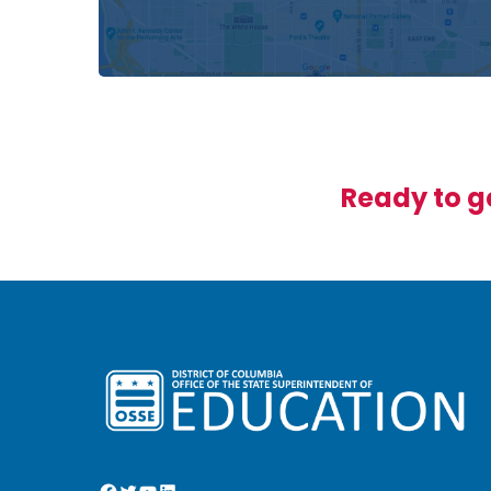
Ready to ge
Facebook
Twitter
YouTube
LinkedIn