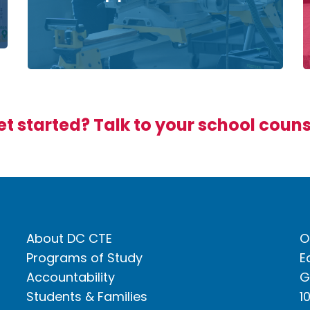
t started? Talk to your school coun
About DC CTE
O
Programs of Study
E
Accountability
G
Students & Families
1