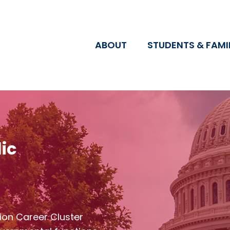
ABOUT
STUDENTS & FAMI
ic
ion Career Cluster