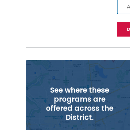
A
D
See where these
programs are
offered across the
District.