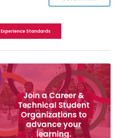
Experience Standards
Join a Career &
Technical Student
Organizations to
advance your
learning.