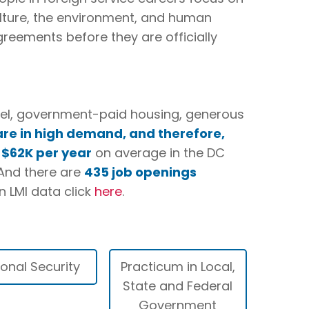
 culture, the environment, and human
greements before they are officially
avel, government-paid housing, generous
are in high demand, and therefore,
e
$62K per year
on average in the DC
 And there are
435 job openings
n LMI data click
here
.
ional Security
Practicum in Local,
State and Federal
Government