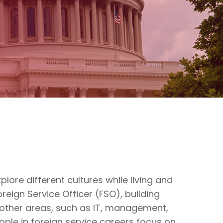
lore different cultures while living and
eign Service Officer (FSO), building
y other areas, such as IT, management,
eople in foreign service careers focus on