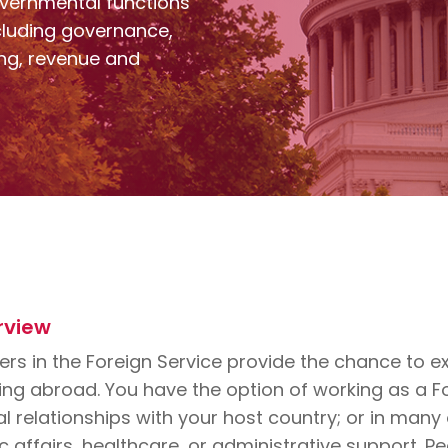
vernmental functions
including governance,
ning, revenue and
rview
rs in the Foreign Service provide the chance to exp
ng abroad. You have the option of working as a For
al relationships with your host country; or in man
c affairs, healthcare, or administrative support. P