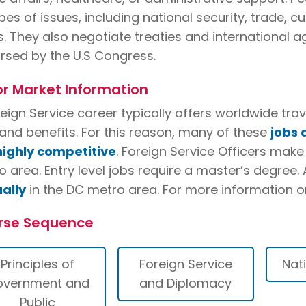
ypes of issues, including national security, trade,
s. They also negotiate treaties and international a
rsed by the U.S Congress.
r Market Information
reign Service career typically offers worldwide tr
and benefits. For this reason, many of these
jobs 
highly competitive
. Foreign Service Officers mak
 area. Entry level jobs require a master’s degree.
ally
in the DC metro area. For more information o
rse Sequence
Principles of
Foreign Service
Nat
overnment and
and Diplomacy
Public