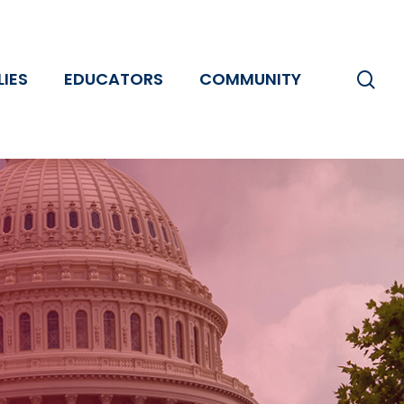
se
LIES
EDUCATORS
COMMUNITY