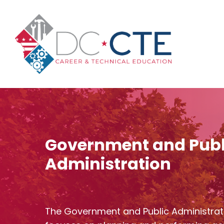
Skip
to
main
content
Government and Publ
Administration
The Government and Public Administrat