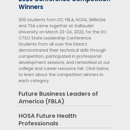
Winners
200 students from DC FBLA, HOSA, SkillsUSA,
and TSA came together at Gallaudet
University on March 23–24, 2023, for the DC
CTSO State Leadership Conference.
Students from all over the District
demonstrated their technical skills through
competition, participated in professional
development sessions, and networked at our
college and career resource fair. Click below
to learn about the competition winners in
each category.
Future Business Leaders of
America (FBLA)
HOSA Future Health
Business Communication
Professionals
Jackson Reed High School – William