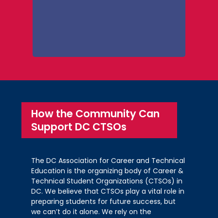
Health Education
Prepared Speech
Coolidge High School – Jaysi
Encarnacio; Betelhem Menkr; Yexon
Roosevelt S.T.A.Y. Opportunity
st
Marquez-Argueta (1
)
st
Academy – Malachi McKnight (1
)
Advanced Technical Center – Jayla
Roosevelt S.T.A.Y. Opportunity
Pitts; Serenity Shamburger; Quera
nd
Academy – Gregory Williams (2
)
nd
Simms (2
)
Restaurant Service
Interviewing Skills
How the Community Can
Roosevelt High School – Willy
Support DC CTSOs
st
Vivian Vazquez-Grande (1
)
st
Gutierrez-Gomez (1
)
Coolidge High School – Carlos
Roosevelt High School – Jewel Brown
st
Andrade-Milanez (1
)
nd
(2
)
Coolidge High School – Marquis
The DC Association for Career and Technical
Roosevelt High School – Anaya
Education is the organizing body of Career &
nd
Jackson (2
)
rd
Bundu (3
)
Technical Student Organizations (CTSOs) in
DC. We believe that CTSOs play a vital role in
Medical Terminology
preparing students for future success, but
we can’t do it alone. We rely on the
Advanced Technical Center – Vella