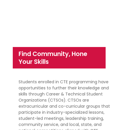
Find Community, Hone
Your Skills
Students enrolled in CTE programming have
opportunities to further their knowledge and
skills through Career & Technical Student
Organizations (CTSOs). CTSOs are
extracurricular and co-curricular groups that
participate in industry-specialized lessons,
student-led meetings, leadership training,
community service, and local, state, and