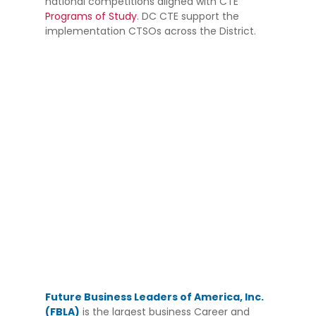
national competitions aligned with CTE
Programs of Study
. DC CTE support the
implementation CTSOs across the District.
Future Business Leaders of America, Inc.
(FBLA)
is the largest business Career and