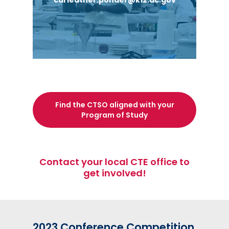
carleather.ponder@k12.dc.gov
River Terrace High School
Roosevelt S.T.A.Y. Opportunity Academy
Find the CTSO aligned with your
Program of Study
Contact your local CTE office to
get involved!
2023 Conference Competition