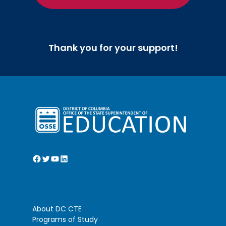
nd
Kelly (2
)
Coolidge High School – Henry Cruz
rd
(3
)
Thank you for your support!
Pathophysiology
Jackson-Reed High School – Sophia
st
Tatton (1
)
McKinley Technology High School –
nd
Trinity Christie (2
)
DC International Public Charter
st
School – Mateo Post Chiquillo (1
)
Facebook
Twitter
YouTube
LinkedIn
Pin Design HOSA (SLC)
DC International Public Charter
st
School – Mila Soto (1
)
About DC CTE
DC International Public Charter
Programs of Study
nd
School – Elisabeth Hanff (2
)