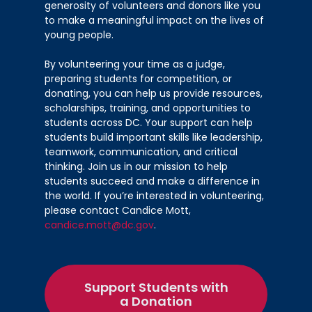
generosity of volunteers and donors like you
st
Webb (1
)
to make a meaningful impact on the lives of
McKinley Technology High School –
young people.
nd
Tionna Cozart (2
)
Jackson-Reed High School – Sophia
By volunteering your time as a judge,
preparing students for competition, or
rd
Flaherty (3
)
donating, you can help us provide resources,
scholarships, training, and opportunities to
Mental Health Promotion
students across DC. Your support can help
students build important skills like leadership,
Advanced Technical Center –
teamwork, communication, and critical
LaYonna Brown; Ja’Juan Cash;
thinking. Join us in our mission to help
st
Treasure Jenkins; Dontrell Smith (1
)
students succeed and make a difference in
Coolidge High School – Karen Bonilla;
the world. If you’re interested in volunteering,
nd
please contact Candice Mott,
Henry Cruz (2
)
candice.mott@dc.gov
.
Nutrition
DC International Public Charter
Support Students with
st
School – Melanie Delfosse (1
)
a Donation
Jackson-Reed High School – Aoife