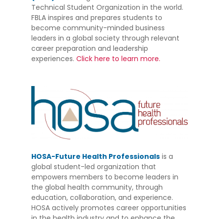
Technical Student Organization in the world.
FBLA inspires and prepares students to
become community-minded business
leaders in a global society through relevant
career preparation and leadership
experiences.
Click here to learn more.
HOSA-Future Health Professionals
is a
global student-led organization that
empowers members to become leaders in
the global health community, through
education, collaboration, and experience.
HOSA actively promotes career opportunities
in the health industry and to enhance the