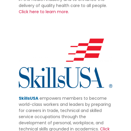
delivery of quality health care to all people.
Click here to learn more.
SkillsUSA
empowers members to become
world-class workers and leaders by preparing
for careers in trade, technical and skilled
service occupations through the
development of personal, workplace, and
technical skills grounded in academics.
Click