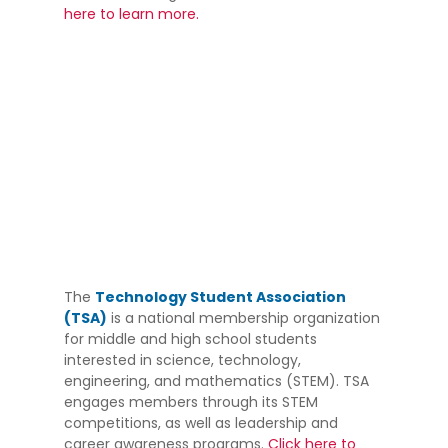
here to learn more.
The
Technology Student Association
(TSA)
is a national membership organization
for middle and high school students
interested in science, technology,
engineering, and mathematics (STEM). TSA
engages members through its STEM
competitions, as well as leadership and
career awareness programs.
Click here to