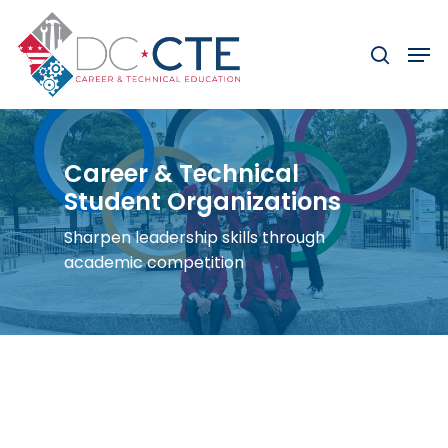
Skip
to
Men
search
main
content
Career & Technical
Student Organizations
Sharpen leadership skills through
academic competition