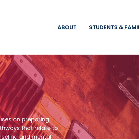
ABOUT
STUDENTS & FAMI
uses on preparing
thways that relate to
nseling and mental