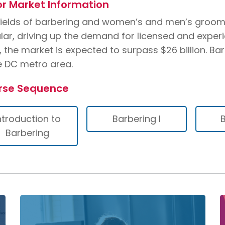
r Market Information
fields of barbering and women’s and men’s groo
lar, driving up the demand for licensed and exper
, the market is expected to surpass $26 billion. B
he DC metro area.
rse Sequence
ntroduction to
Barbering I
B
Barbering