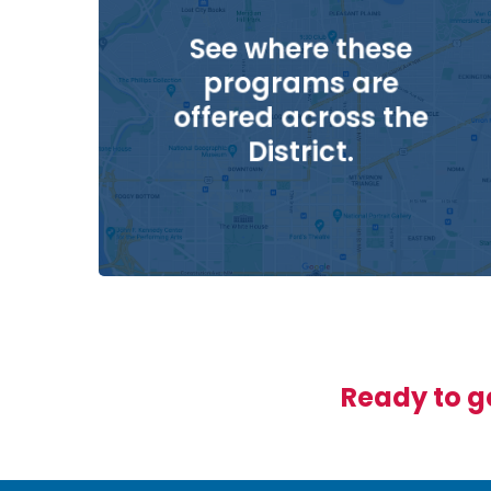
See where these
programs are
offered across the
District.
Ready to ge