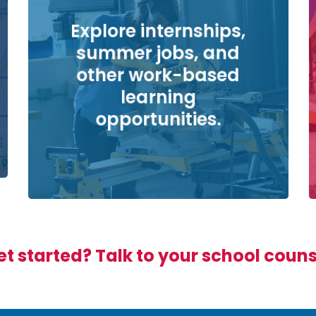
Explore internships,
summer jobs, and
other work-based
learning
opportunities.
t started? Talk to your school coun