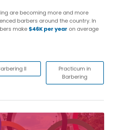
ming are becoming more and more
ienced barbers around the country. In
arbers make
$46K per year
on average
arbering II
Practicum in
Barbering