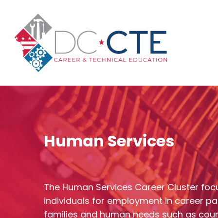
Skip
to
main
content
Human Services
The Human Services Career Cluster foc
individuals for employment in career pa
Hit enter to search or ESC to close
families and human needs such as cou