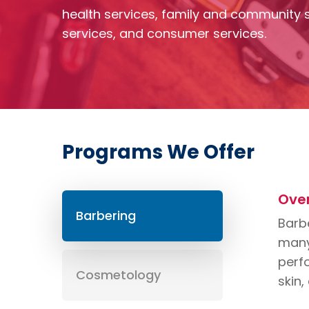
health services, family and community s
services, and consumer services.
Programs We Offer
Ove
Barbering
Barbe
many 
perfo
Cosmetology
skin,