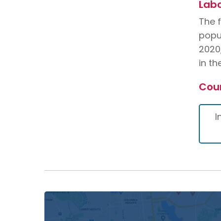
Labo
The 
popu
2020
in t
Cou
I