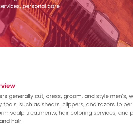
ervices, personal care
rview
rs generally cut, dress, groom, and style men’s, w
tools, such as shears, clippers, and razors to pe
rm scalp treatments, hair coloring services, and pr
 and hair.