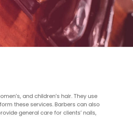
omen’s, and children’s hair. They use
rform these services. Barbers can also
ovide general care for clients’ nails,