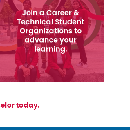
Join a Career &
Technical Student
Organizations to
advance your
learning.
selor today.