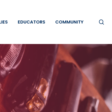
se
LIES
EDUCATORS
COMMUNITY