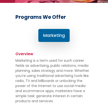
Programs We Offer
Marketing
Overview
Marketing is a term used for such career
fields as advertising, public relations, media
planning, sales strategy and more. Whether
you’re using traditional advertising tools like
radio, TV and billboards or unlocking the
power of the internet to use social media
and ecommerce apps, marketers have a
simple task: generate interest in certain
products and services.