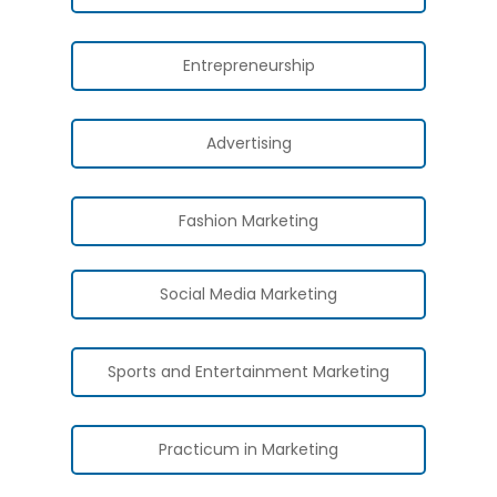
Entrepreneurship
Advertising
Fashion Marketing
Social Media Marketing
Sports and Entertainment Marketing
Practicum in Marketing