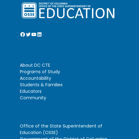
Facebook
Twitter
YouTube
LinkedIn
About DC CTE
Programs of Study
Accountability
Students & Families
Educators
Community
Office of the State Superintendent of
Education (OSSE)