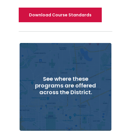
Download Course Standards
See where these
programs are offered
across the District.