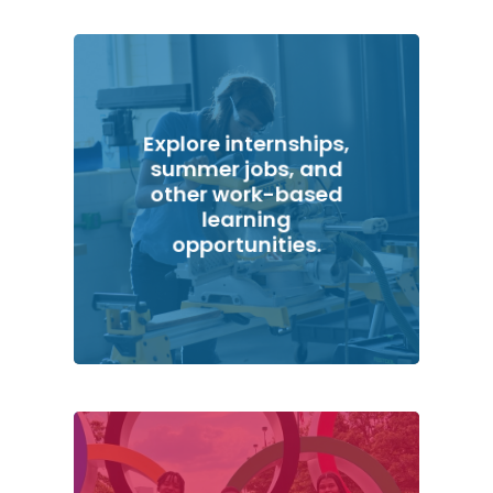
Explore internships,
summer jobs, and
other work-based
learning
opportunities.