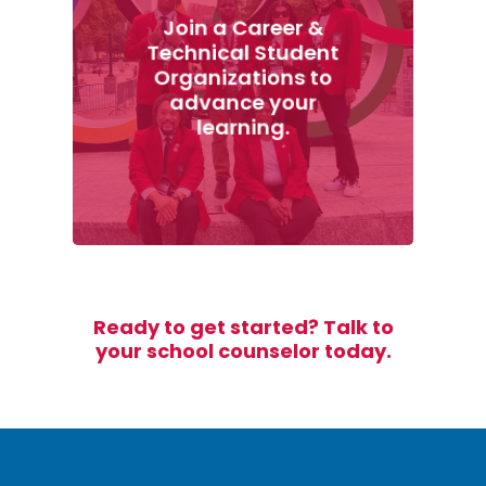
Join a Career &
Technical Student
Organizations to
advance your
learning.
Ready to get started? Talk to
your school counselor today.