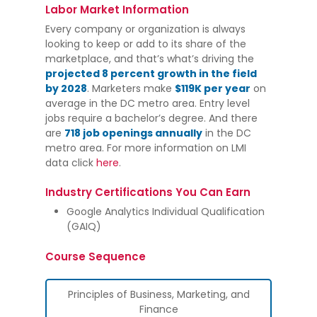
Labor Market Information
Every company or organization is always
looking to keep or add to its share of the
marketplace, and that’s what’s driving the
projected 8 percent growth in the field
by 2028
. Marketers make
$119K per year
on
average in the DC metro area. Entry level
jobs require a bachelor’s degree. And there
are
718 job openings annually
in the DC
metro area. For more information on LMI
data click
here
.
Industry Certifications You Can Earn
Google Analytics Individual Qualification
(GAIQ)
Course Sequence
Principles of Business, Marketing, and
Finance