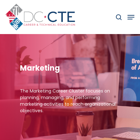
Skip
to
Men
search
main
content
Marketing
The Marketing Career Cluster focuses on
planning, managing, and performing
marketing activities to reach organizational
objectives.