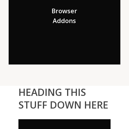
But nothing the copy said could convince her and so it
didn’t take long until a few insidious Copy Writers
Browser
ambushed her, made her drunk.
Addons
HEADING THIS
STUFF DOWN HERE