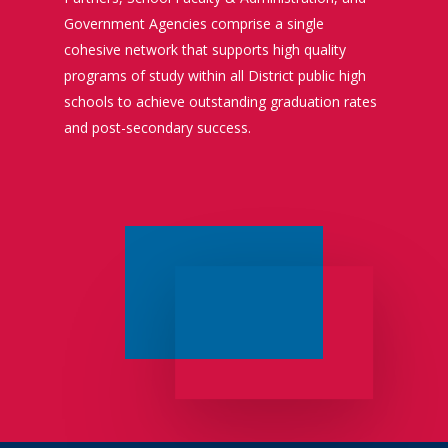
Government Agencies comprise a single
cohesive network that supports high quality
programs of study within all District public high
schools to achieve outstanding graduation rates
and post-secondary success.