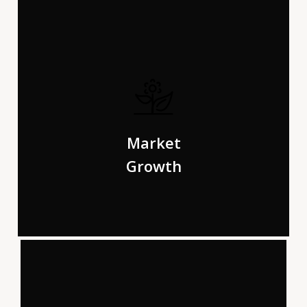
The Big Oxmox advised her not to do so, because there
were thousands of bad Commas, wild Question Marks
Market
and devious Semikoli.
Growth