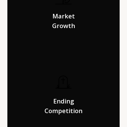
The Big Oxmox advised her not to do so, because there
were thousands of bad Commas, wild Question Marks
Market
and devious Semikoli.
Growth
Pityful a rethoric question ran over her cheek, then she
continued her way. On her way she met a copy. The copy
Ending
warned the Little Blind Text.
Competition