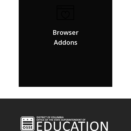
But nothing the copy said could convince her
and so it didn’t take long until a few insidious
Browser
Copy Writers ambushed her, made her drunk.
Addons