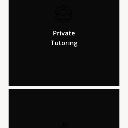
ar from the countries Vokalia and Consonantia, there
live the blind texts. Separated they live in
Private
Bookmarksgrove right at the coast.
Tutoring