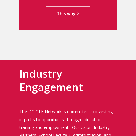
This way >
Industry
Engagement
The DC CTE Network is committed to investing
in paths to opportunity through education,
training and employment. Our vision: Industry
Partners, School Faculty & Administration, and