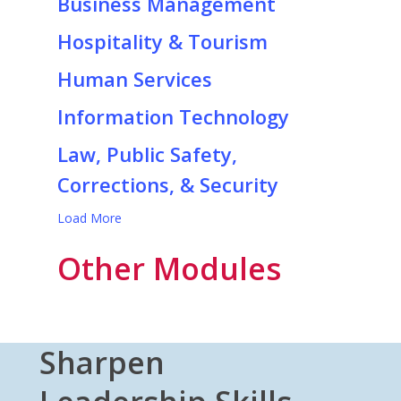
Business Management
Hospitality & Tourism
Human Services
Information Technology
Law, Public Safety,
Corrections, & Security
Load More
Other Modules
Sharpen