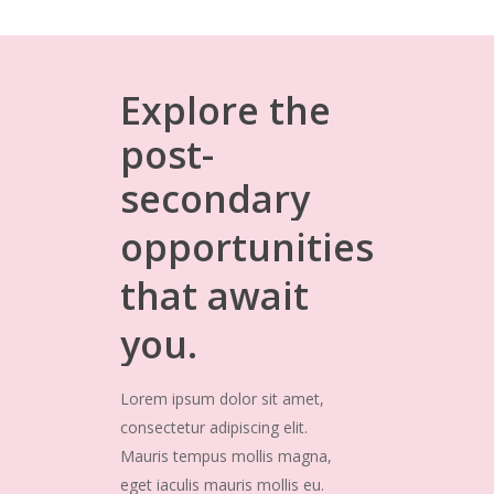
Explore
the
post-
secondary
opportunities
that
await
you.
Lorem ipsum dolor sit amet,
consectetur adipiscing elit.
Mauris tempus mollis magna,
eget iaculis mauris mollis eu.