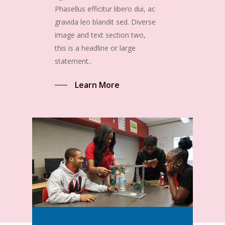
Phasellus efficitur libero dui, ac
gravida leo blandit sed. Diverse
image and text section two,
this is a headline or large
statement..
Learn More