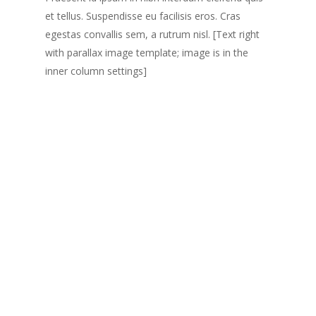
et tellus. Suspendisse eu facilisis eros. Cras
egestas convallis sem, a rutrum nisl. [Text right
with parallax image template; image is in the
inner column settings]