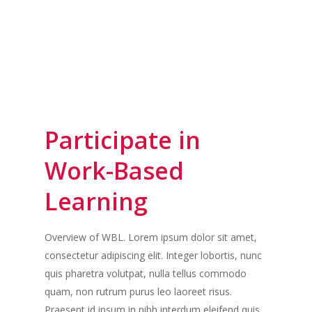
Participate in
Work-Based
Learning
Overview of WBL. Lorem ipsum dolor sit amet,
consectetur adipiscing elit. Integer lobortis, nunc
quis pharetra volutpat, nulla tellus commodo
quam, non rutrum purus leo laoreet risus.
Praesent id ipsum in nibh interdum eleifend quis