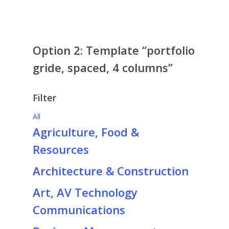
Agriculture, Food &
Construction
May 27, 2022
Resources
project excerpt
May 27, 2022
Option 2: Template “portfolio
gride, spaced, 4 columns”
Filter
All
Agriculture, Food &
Resources
Architecture & Construction
Art, AV Technology
Communications