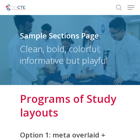
Men
Skip
to
search
main
content
Sample Sections Page
Clean, bold, colorful;
informative but playful
Programs of Study
layouts
Option 1: meta overlaid +