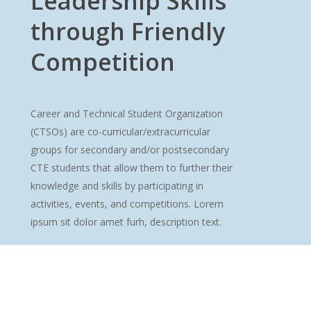
Leadership Skills
through Friendly
Competition
Career and Technical Student Organization
(CTSOs) are co-curricular/extracurricular
groups for secondary and/or postsecondary
CTE students that allow them to further their
knowledge and skills by participating in
activities, events, and competitions. Lorem
ipsum sit dolor amet furh, description text.