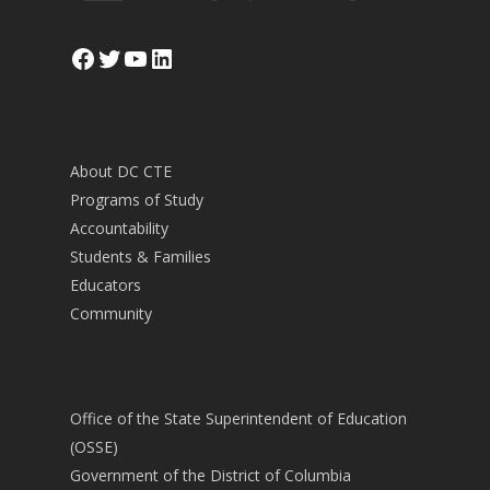
Facebook
Twitter
YouTube
LinkedIn
About DC CTE
Programs of Study
Accountability
Students & Families
Educators
Community
Office of the State Superintendent of Education
(OSSE)
Government of the District of Columbia