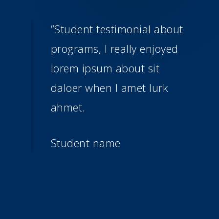
”
Student testimonial about
programs, I really enjoyed
lorem ipsum about sit
daloer when I amet lurk
ahmet.
Student name