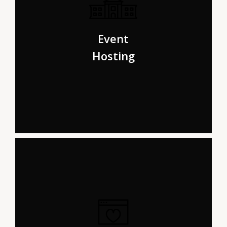
Even the all-powerful Pointing has no control about the
blind texts it is an almost life One day however a small
Event
line of blind text.
Hosting