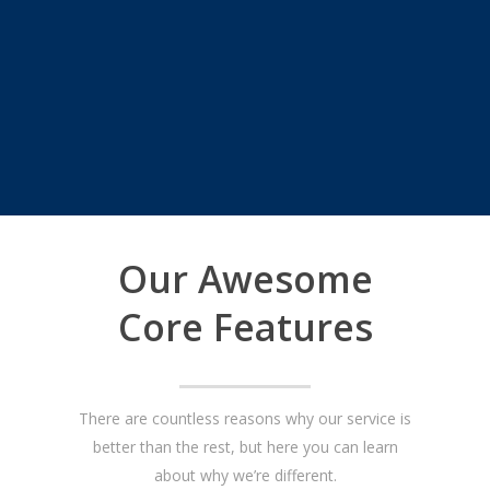
Our Awesome
Core Features
There are countless reasons why our service is
better than the rest, but here you can learn
about why we’re different.