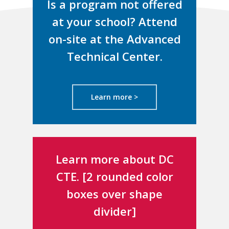
Is a program not offered
at your school? Attend
on-site at the Advanced
Technical Center.
Learn more >
Learn more about DC
CTE. [2 rounded color
boxes over shape
divider]