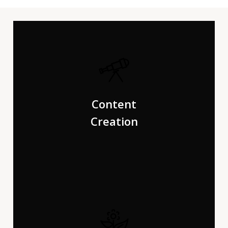
Far far away, behind the word mountains, far from the
countries Vokalia and Consonantia, there live the blind
Content
texts. Separated they live on.
Creation